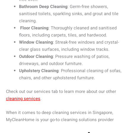
Bathroom Deep Cleaning
: Germ-free showers,
sanitised toilets, sparkling sinks, and grout and tile
cleaning.
Floor Cleaning
: Thoroughly cleaned and sanitised
floors, including carpets, tiles, and hardwood.
Window Cleaning
: Streak-free windows and crystal-
clear glass surfaces, including window tracks.
Outdoor Cleaning
: Pressure washing of patios,
driveways, and outdoor furniture.
Upholstery Cleaning
: Professional cleaning of sofas,
chairs, and other upholstered furniture.
Check out our services tab to learn more about our other
cleaning services
.
When it comes to deep cleaning services in Singapore,
MyCleanHome is your go-to cleaning solutions provider