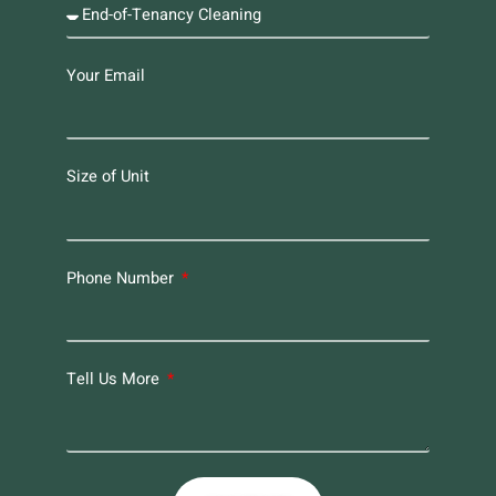
Your Email
Size of Unit
Phone Number
Tell Us More