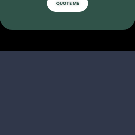
QUOTE ME