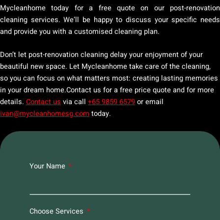
Mycleanhome today for a free quote on our post-renovation
cleaning services. We’ll be happy to discuss your specific needs
and provide you with a customised cleaning plan.
Don’t let post-renovation cleaning delay your enjoyment of your
beautiful new space. Let Mycleanhome take care of the cleaning,
so you can focus on what matters most: creating lasting memories
in your dream home.Contact us for a free price quote and for more
details.
Contact us
via call
+65 9859 6579
or email
ivan@mycleanhomesg.com
today.
Your Name
Choose Services