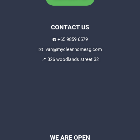
CONTACT US
☎️
+65 9859 6579
📧
ivan@mycleanhomesg.com
📍 326 woodlands street 32
WE ARE OPEN