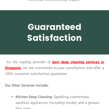
Guaranteed
Satisfaction
As the leading provider of
best deep cleaning services in
Singapore
, we are committed to your satisfaction and offer a
100% customer satisfaction guarantee.
Our Other Services Include:
Kitchen Deep Cleaning
: Sparkling countertops,
spotless appliances (including inside), and a grease-
free oven.