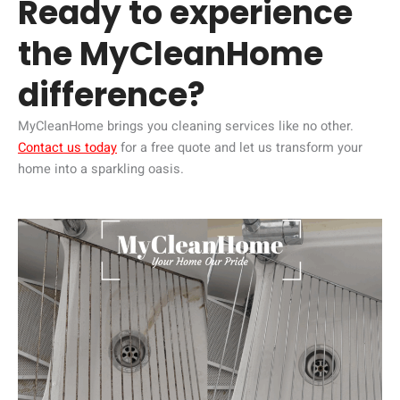
Ready to experience
the MyCleanHome
difference?
MyCleanHome brings you cleaning services like no other.
Contact us today
for a free quote and let us transform your
home into a sparkling oasis.