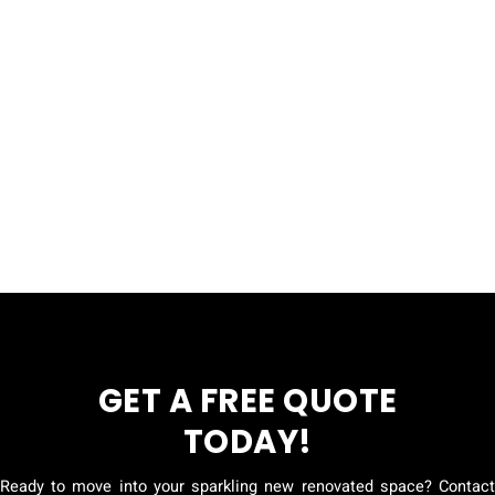
GET A FREE QUOTE
TODAY!
Ready to move into your sparkling new renovated space? Contact