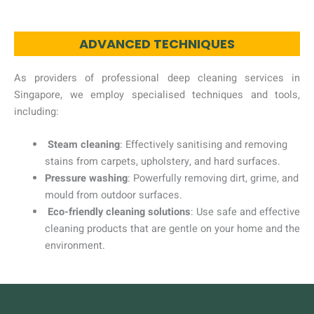
ADVANCED TECHNIQUES
As providers of professional deep cleaning services in
Singapore, we employ specialised techniques and tools,
including:
Steam cleaning
: Effectively sanitising and removing
stains from carpets, upholstery, and hard surfaces.
Pressure washing
: Powerfully removing dirt, grime, and
mould from outdoor surfaces.
Eco-friendly cleaning solutions
: Use safe and effective
cleaning products that are gentle on your home and the
environment.