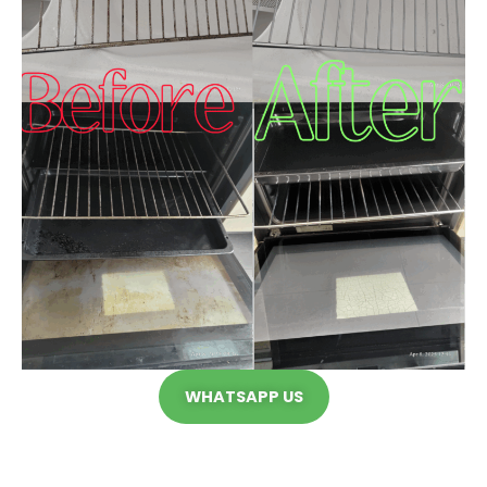
WHATSAPP US