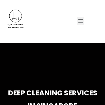
Skip
to
content
Menu
DEEP CLEANING SERVICES