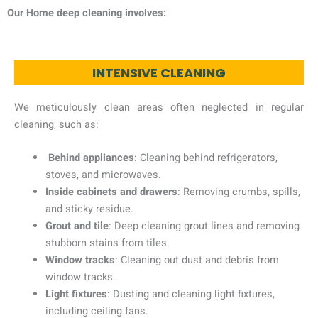
Our Home deep cleaning involves:
INTENSIVE CLEANING
We meticulously clean areas often neglected in regular
cleaning, such as:
Behind appliances
: Cleaning behind refrigerators,
stoves, and microwaves.
Inside cabinets and drawers
: Removing crumbs, spills,
and sticky residue.
Grout and tile
: Deep cleaning grout lines and removing
stubborn stains from tiles.
Window tracks
: Cleaning out dust and debris from
window tracks.
Light fixtures
: Dusting and cleaning light fixtures,
including ceiling fans.