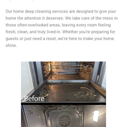
Our home deep cleaning services are designed to give your
home the attention it deserves. We take care of the mess in
those often-overlooked areas, leaving every room feeling
fresh, clean, and truly lived-in. Whether you’re preparing for
guests or just need a reset, we’re here to make your home
shine.