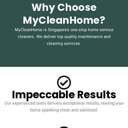
Why Choose
MyCleanHome?
MyCleanHome is Singapore’s one-stop home service
cleaners. We deliver top quality maintenance and
cleaning services.
Impeccable Results
Our experienced team delivers exceptional results, leaving your
home sparkling clean and sanitised.