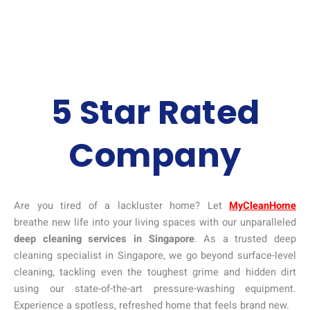
5 Star Rated
Company
Are you tired of a lackluster home? Let
MyCleanHome
breathe new life into your living spaces with our unparalleled
deep cleaning services in Singapore
. As a trusted deep
cleaning specialist in Singapore, we go beyond surface-level
cleaning, tackling even the toughest grime and hidden dirt
using our state-of-the-art pressure-washing equipment.
Experience a spotless, refreshed home that feels brand new.