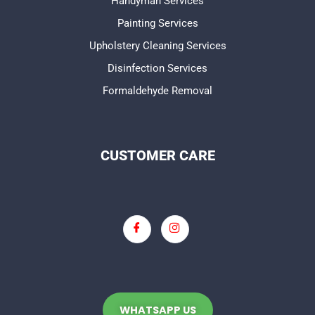
Handyman Services
Painting Services
Upholstery Cleaning Services
Disinfection Services
Formaldehyde Removal
CUSTOMER CARE
WHATSAPP US