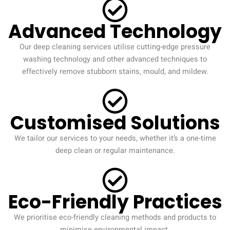
Advanced Technology
Our deep cleaning services utilise cutting-edge pressure
washing technology and other advanced techniques to
effectively remove stubborn stains, mould, and mildew.
Customised Solutions
We tailor our services to your needs, whether it’s a one-time
deep clean or regular maintenance.
Eco-Friendly Practices
We prioritise eco-friendly cleaning methods and products to
minimise environmental impact.