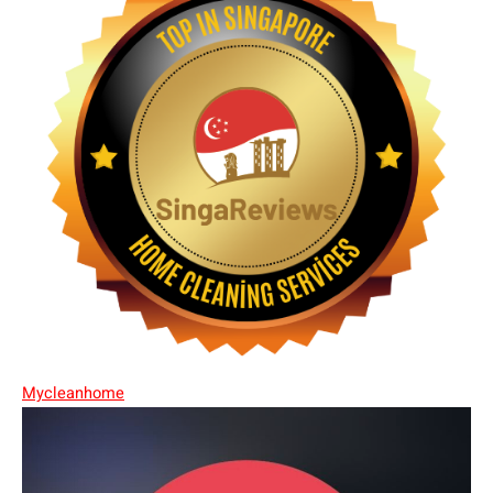
Mycleanhome