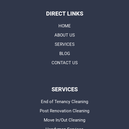
DIRECT LINKS
HOME
ABOUT US
SERVICES
BLOG
CONTACT US
SERVICES
End of Tenancy Cleaning
Post Renovation Cleaning
Move In/Out Cleaning