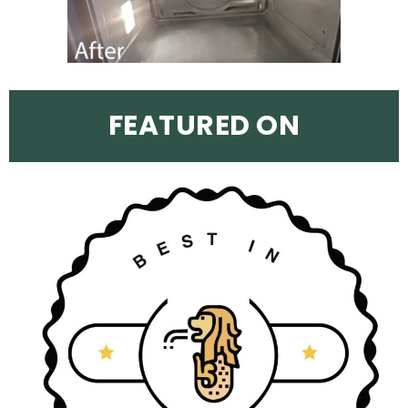
FEATURED ON