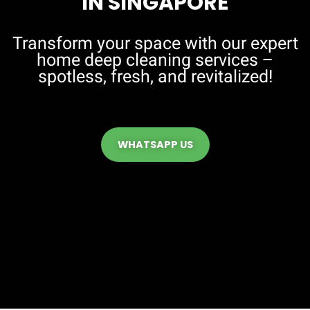
IN SINGAPORE
Transform your space with our expert
home deep cleaning services –
spotless, fresh, and revitalized!
WHATSAPP US