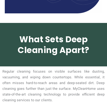
What Sets Deep
Cleaning Apart?
Regular cleaning focuses on visible surfaces like dusting,
vacuuming, and wiping down countertops. While essential, it
often misses hard-to-reach areas and deep-seated dirt. Deep
cleaning goes further than just the surface. MyCleanHome uses
state-of-the-art cleaning technology to provide efficient deep
cleaning services to our clients.