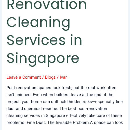
Renovation
Cleaning
Services in
Singapore
Leave a Comment
/
Blogs
/
Ivan
Post-renovation spaces look fresh, but the real work often
isn’t finished. Even when builders leave at the end of the
project, your home can still hold hidden risks—especially fine
dust and chemical residue. The best post-renovation
cleaning services in Singapore effectively take care of these
problems. Fine Dust: The Invisible Problem A space can look