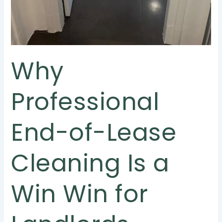
Why
Professional
End-of-Lease
Cleaning Is a
Win Win for