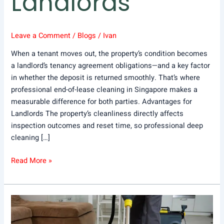
Landlords
Leave a Comment
/
Blogs
/
Ivan
When a tenant moves out, the property’s condition becomes
a landlord’s tenancy agreement obligations—and a key factor
in whether the deposit is returned smoothly. That’s where
professional end-of-lease cleaning in Singapore makes a
measurable difference for both parties. Advantages for
Landlords The property’s cleanliness directly affects
inspection outcomes and reset time, so professional deep
cleaning […]
Read More »
What
Are