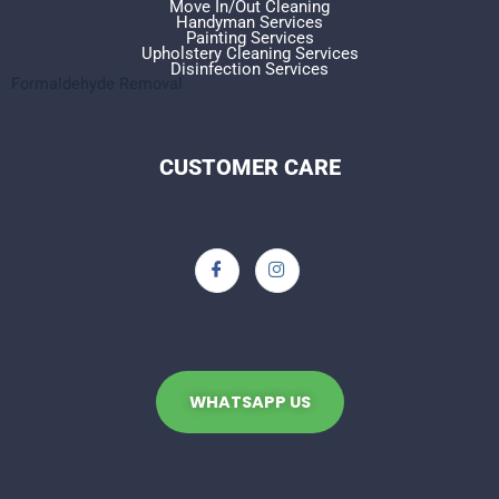
Move In/Out Cleaning
Handyman Services
Painting Services
Upholstery Cleaning Services
Disinfection Services
Formaldehyde Removal
CUSTOMER CARE
WHATSAPP US