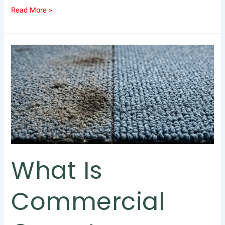
Read More »
What
Is
Commercial
Carpet
Cleaning
and
Why
Does
Your
Business
What Is
Need
It?
Commercial