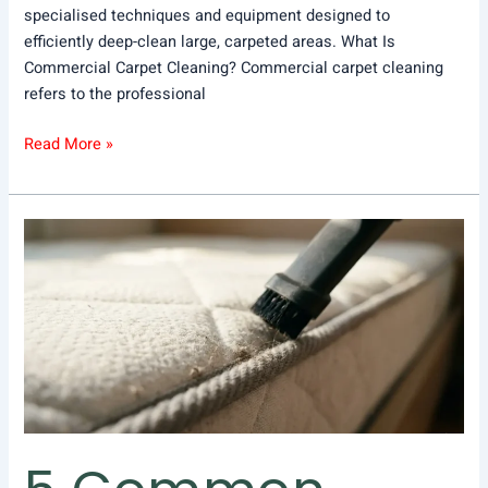
specialised techniques and equipment designed to
efficiently deep-clean large, carpeted areas. What Is
Commercial Carpet Cleaning? Commercial carpet cleaning
refers to the professional
Read More »
5
Common
Mistakes
to
Avoid
When
Mattress
Vacuuming
and
Dusting