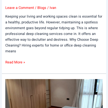
Leave a Comment
/
Blogs
/
Ivan
Keeping your living and working spaces clean is essential for
a healthy, productive life. However, maintaining a spotless
environment goes beyond regular tidying up. This is where
professional deep cleaning services come in. It offers an
effective way to declutter and destress. Why Choose Deep
Cleaning? Hiring experts for home or office deep cleaning
means
Read More »
How
Often
Should
You
Clean