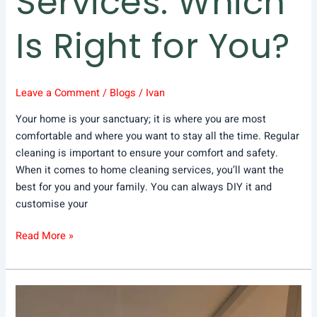
Services: Which
Is Right for You?
Leave a Comment
/
Blogs
/
Ivan
Your home is your sanctuary; it is where you are most
comfortable and where you want to stay all the time. Regular
cleaning is important to ensure your comfort and safety.
When it comes to home cleaning services, you’ll want the
best for you and your family. You can always DIY it and
customise your
Read More »
Your
Ultimate