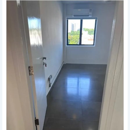
Why
Professional
End-
of-
Lease
Cleaning
Is
a
Win
Win
for
Landlords