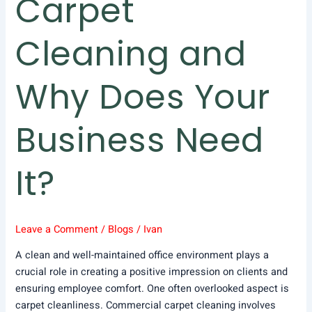
Carpet
Cleaning and
Why Does Your
Business Need
It?
Leave a Comment
/
Blogs
/
Ivan
A clean and well-maintained office environment plays a
crucial role in creating a positive impression on clients and
ensuring employee comfort. One often overlooked aspect is
carpet cleanliness. Commercial carpet cleaning involves