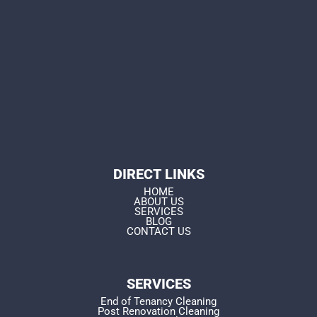
DIRECT LINKS
HOME
ABOUT US
SERVICES
BLOG
CONTACT US
SERVICES
End of Tenancy Cleaning
Post Renovation Cleaning