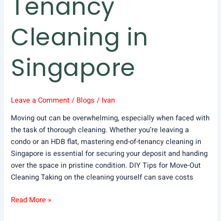
Tenancy
Cleaning in
Singapore
Leave a Comment
/
Blogs
/
Ivan
Moving out can be overwhelming, especially when faced with
the task of thorough cleaning. Whether you’re leaving a
condo or an HDB flat, mastering end-of-tenancy cleaning in
Singapore is essential for securing your deposit and handing
over the space in pristine condition. DIY Tips for Move-Out
Cleaning Taking on the cleaning yourself can save costs
Read More »