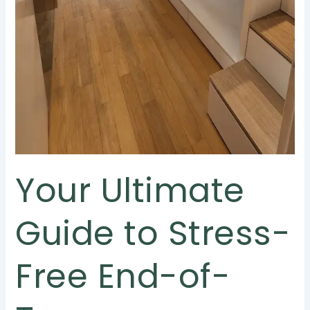
Your Ultimate
Guide to Stress-
Free End-of-