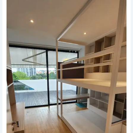
Guide
to
Stress-
Free
End-
of-
Tenancy
Cleaning
in
Singapore