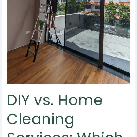
DIY vs. Home
Cleaning