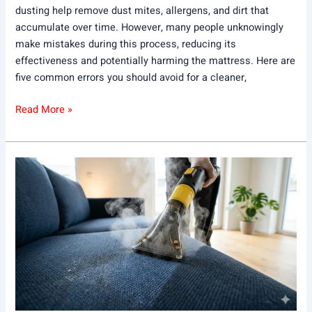
dusting help remove dust mites, allergens, and dirt that
accumulate over time. However, many people unknowingly
make mistakes during this process, reducing its
effectiveness and potentially harming the mattress. Here are
five common errors you should avoid for a cleaner,
Read More »
What
to
Look
for
in
the
Best
Sofa
Cleaning