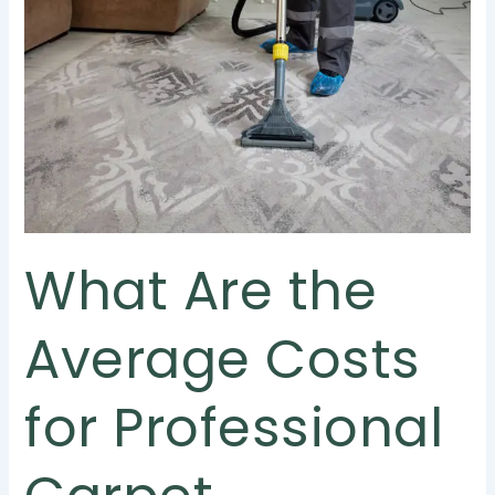
the
Average
Costs
for
Professional
Carpet
Cleaning
in
Singapore?
What Are the
Average Costs
for Professional