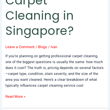
Carpet
Cleaning in
Singapore?
Leave a Comment
/
Blogs
/
Ivan
If you’re planning on getting professional carpet cleaning,
one of the biggest questions is usually the same: how much
does it cost? The truth is, pricing depends on several factors
—carpet type, condition, stain severity, and the size of the
area you want cleaned. Here’s a clear breakdown of what
typically influences carpet cleaning service cost
Read More »