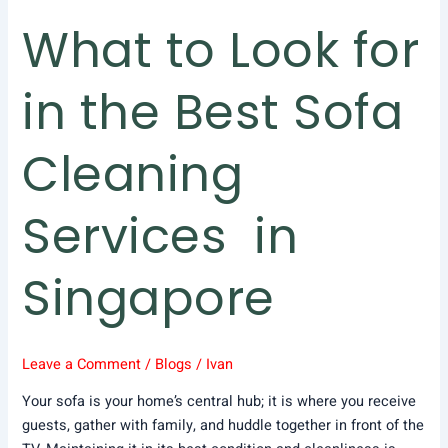
Services
What to Look for
in
Singapore
in the Best Sofa
Cleaning
Services in
Singapore
Leave a Comment
/
Blogs
/
Ivan
Your sofa is your home’s central hub; it is where you receive
guests, gather with family, and huddle together in front of the