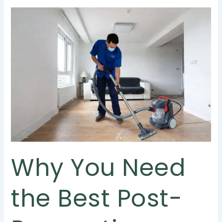
Why
You
Need
the
Best
Post-
Renovation
Cleaning
Services
in
Singapore
Why You Need
the Best Post-