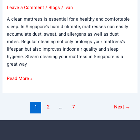
Leave a Comment
/
Blogs
/
Ivan
A clean mattress is essential for a healthy and comfortable
sleep. In Singapore’s humid climate, mattresses can easily
accumulate dust, sweat, and allergens as well as dust
mites. Regular cleaning not only prolongs your mattress’s
lifespan but also improves indoor air quality and sleep
hygiene. Steam cleaning your mattress in Singapore is a
great way
Read More »
1
2
…
7
Next
→