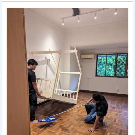
Declutter
and
Destress:
The
Perks
of
Using
Deep
Cleaning
Services