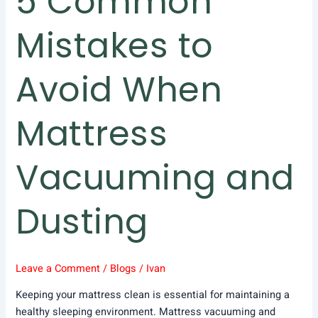
5 Common
Mistakes to
Avoid When
Mattress
Vacuuming and
Dusting
Leave a Comment
/
Blogs
/
Ivan
Keeping your mattress clean is essential for maintaining a
healthy sleeping environment. Mattress vacuuming and