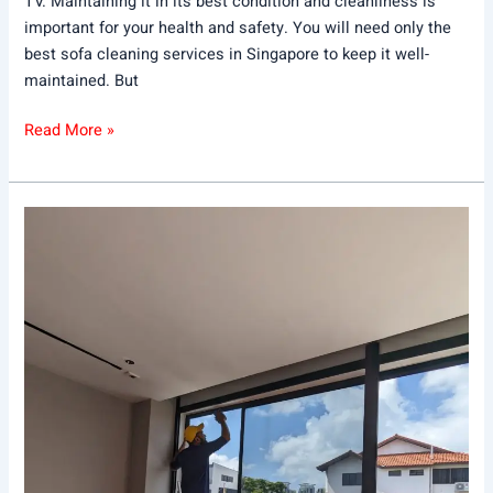
TV. Maintaining it in its best condition and cleanliness is
important for your health and safety. You will need only the
best sofa cleaning services in Singapore to keep it well-
maintained. But
Read More »
DIY
vs.
Home
Cleaning
Services:
Which
Is
Right
for
You?