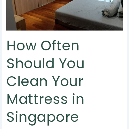
Your
Mattress
in
Singapore
How Often
Should You
Clean Your
Mattress in
Singapore