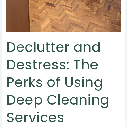
Declutter and
Destress: The
Perks of Using
Deep Cleaning
Services