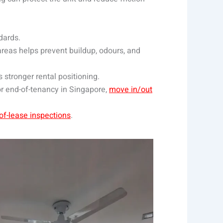
dards.
 areas helps prevent buildup, odours, and
s stronger rental positioning.
or end-of-tenancy in Singapore,
move in/out
of-lease inspections
.