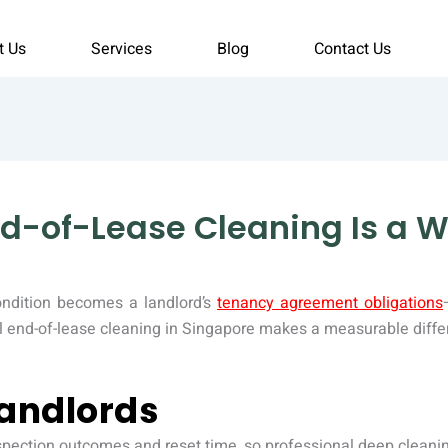
t Us
Services
Blog
Contact Us
d-of-Lease Cleaning Is a W
ondition becomes a landlord’s
tenancy agreement obligations
l end-of-lease cleaning in Singapore makes a measurable differ
andlords
nspection outcomes and reset time, so professional deep cleanin