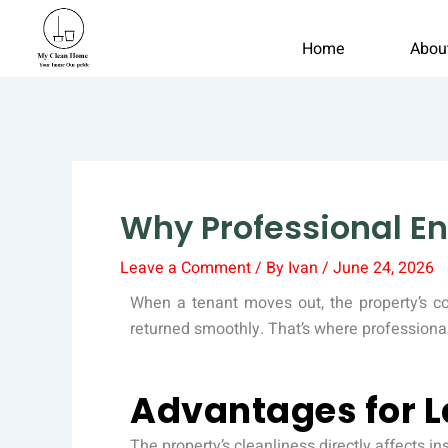
Skip
to
Home
Abou
content
Why Professional En
Leave a Comment
/ By
Ivan
/
June 24, 2026
When a tenant moves out, the property’s c
returned smoothly. That’s where professiona
Advantages for L
The property’s cleanliness directly affects i