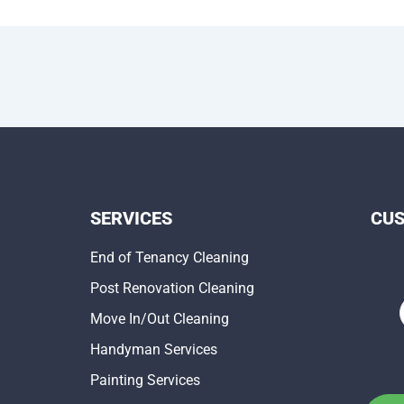
SERVICES
CU
End of Tenancy Cleaning
Post Renovation Cleaning
Move In/Out Cleaning
Handyman Services
Painting Services