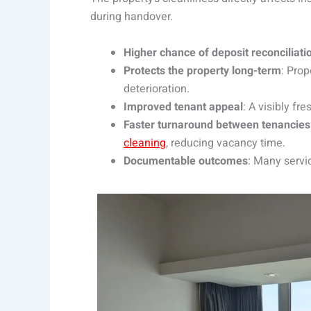
during handover.
Higher chance of deposit reconciliati
Protects the property long-term
: Prop
deterioration.
Improved tenant appeal
: A visibly fr
Faster turnaround between tenancies
cleaning
, reducing vacancy time.
Documentable outcomes
: Many servi