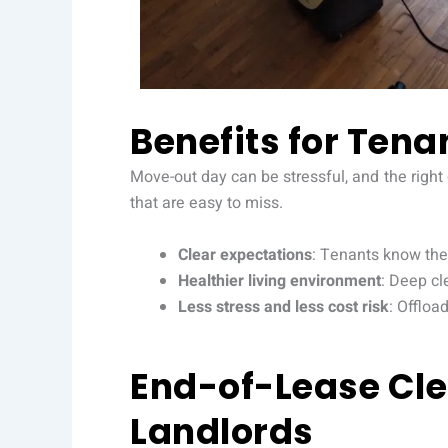
Benefits for Tena
Move-out day can be stressful, and the right
that are easy to miss.
Clear expectations
: Tenants know the 
Healthier living environment
: Deep cl
Less stress and less cost risk
: Offloa
End-of-Lease Cle
Landlords