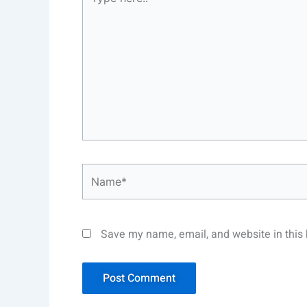
here..
Name*
Save my name, email, and website in this 