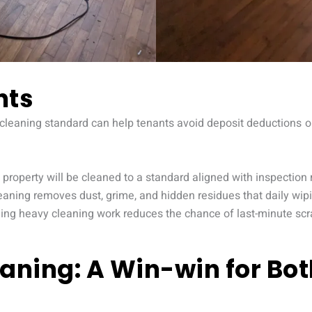
nts
 cleaning standard can help tenants avoid deposit deductions or 
property will be cleaned to a standard aligned with inspection
eaning removes dust, grime, and hidden residues that daily wip
ding heavy cleaning work reduces the chance of last-minute sc
aning: A Win-win for Bo