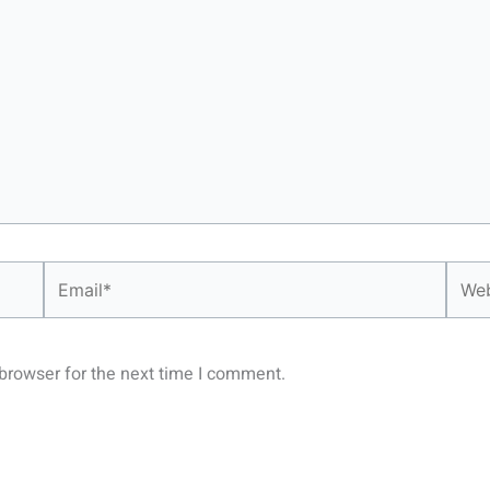
Email*
Webs
browser for the next time I comment.