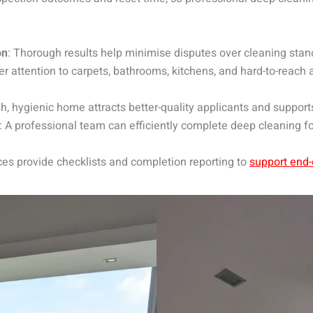
on
: Thorough results help minimise disputes over cleaning stan
er attention to carpets, bathrooms, kitchens, and hard-to-reach
esh, hygienic home attracts better-quality applicants and support
: A professional team can efficiently complete deep cleaning f
ces provide checklists and completion reporting to
support end-