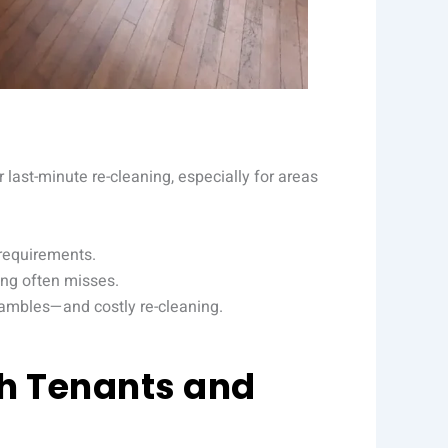
last-minute re-cleaning, especially for areas
 requirements.
ing often misses.
rambles—and costly re-cleaning.
th Tenants and