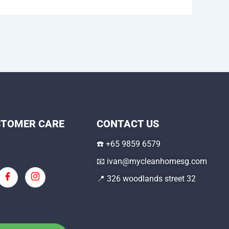
STOMER CARE
CONTACT US
☎️
+65 9859 6579
📧
ivan@mycleanhomesg.com
📍 326 woodlands street 32