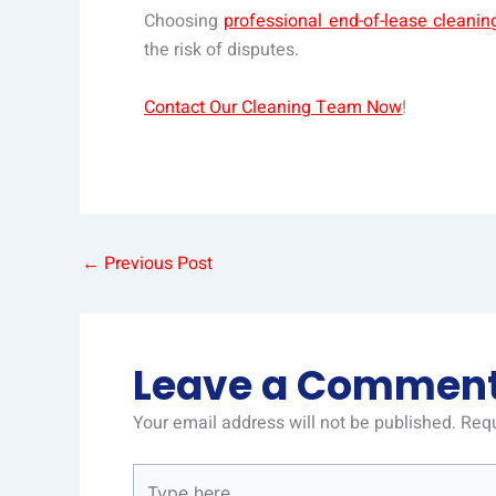
Choosing
professional end-of-lease cleani
the risk of disputes.
Contact Our Cleaning Team Now
!
←
Previous Post
Leave a Commen
Your email address will not be published.
Requ
Type