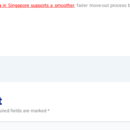
ng in Singapore supports a smoother
, fairer move-out process 
t
ired fields are marked
*