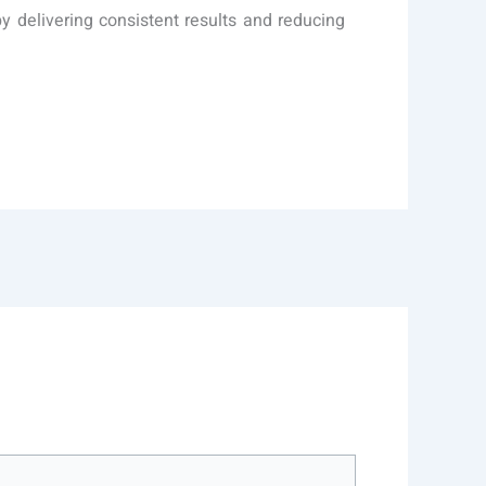
by delivering consistent results and reducing