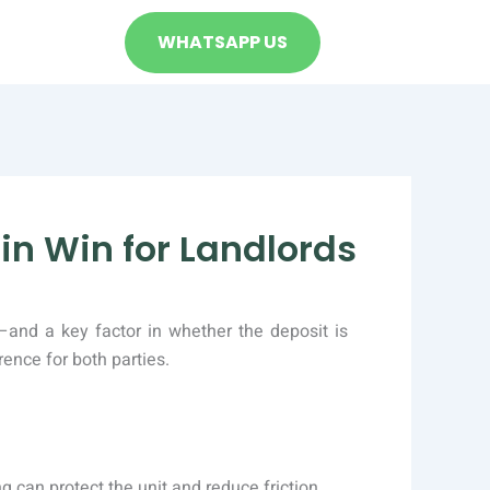
WHATSAPP US
in Win for Landlords
—and a key factor in whether the deposit is
ence for both parties.
g can protect the unit and reduce friction