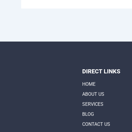
DIRECT LINKS
HOME
ABOUT US
SERVICES
BLOG
CONTACT US